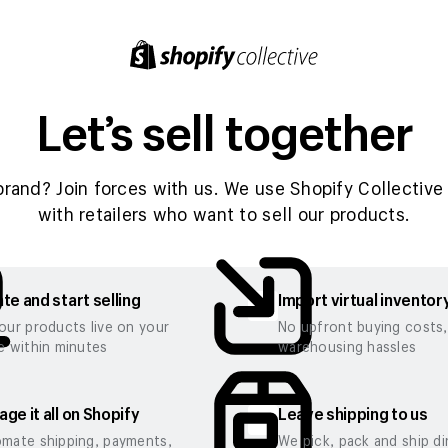
Let’s sell together
brand? Join forces with us. We use Shopify Collective 
with retailers who want to sell our products.
te and start selling
Import virtual inventor
our products live on your
No upfront buying costs
e within minutes
warehousing hassles
ge it all on Shopify
Leave shipping to us
mate shipping, payments,
We pick, pack and ship di