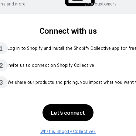
rns and more
your customers
Connect with us
1
Log in to Shopify and install the Shopify Collective app for fre
2
Invite us to connect on Shopify Collective
3
We share our products and pricing, you import what you want t
Let’s connect
What is Shopify Collective?