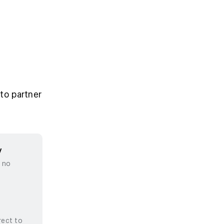
to partner
y
, no
rect to