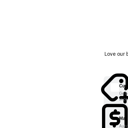
Love our 
Cura
Get 
stor
Mana
Auto