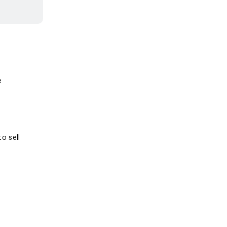
e
o sell