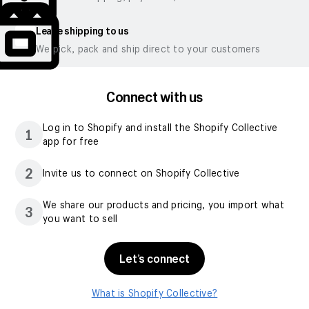
Leave shipping to us
We pick, pack and ship direct to your customers
Connect with us
Log in to Shopify and install the Shopify Collective
1
app for free
2
Invite us to connect on Shopify Collective
We share our products and pricing, you import what
3
you want to sell
Let’s connect
What is Shopify Collective?