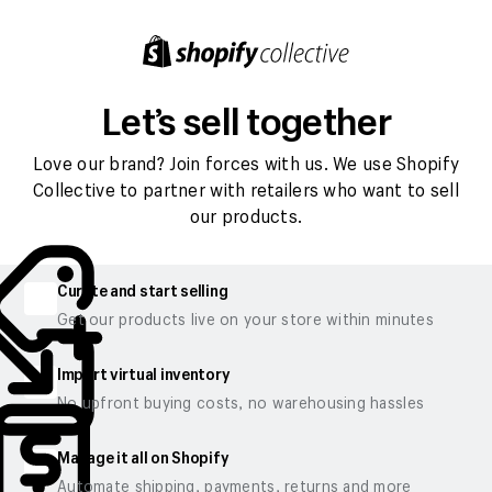
Let’s sell together
Love our brand? Join forces with us. We use Shopify
Collective to partner with retailers who want to sell
our products.
Curate and start selling
Get our products live on your store within minutes
Import virtual inventory
No upfront buying costs, no warehousing hassles
Manage it all on Shopify
Automate shipping, payments, returns and more