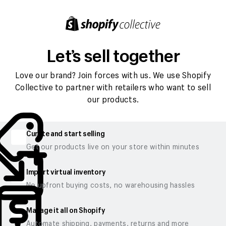
Let’s sell together
Love our brand? Join forces with us. We use Shopify
Collective to partner with retailers who want to sell
our products.
Curate and start selling
Get our products live on your store within minutes
Import virtual inventory
No upfront buying costs, no warehousing hassles
Manage it all on Shopify
Automate shipping, payments, returns and more