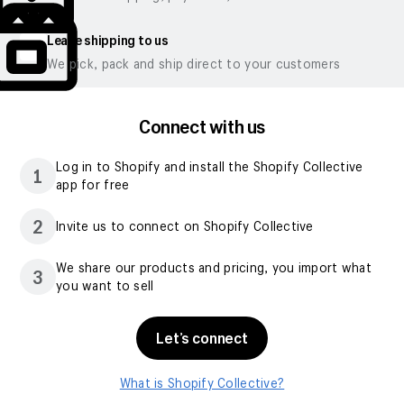
Leave shipping to us
We pick, pack and ship direct to your customers
Connect with us
Log in to Shopify and install the Shopify Collective
1
app for free
2
Invite us to connect on Shopify Collective
We share our products and pricing, you import what
3
you want to sell
Let’s connect
What is Shopify Collective?