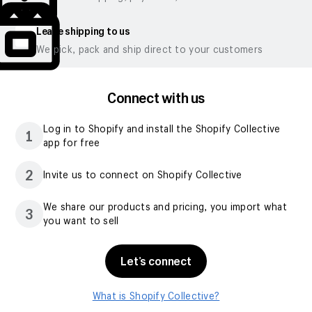
Leave shipping to us
We pick, pack and ship direct to your customers
Connect with us
Log in to Shopify and install the Shopify Collective
1
app for free
2
Invite us to connect on Shopify Collective
We share our products and pricing, you import what
3
you want to sell
Let’s connect
What is Shopify Collective?