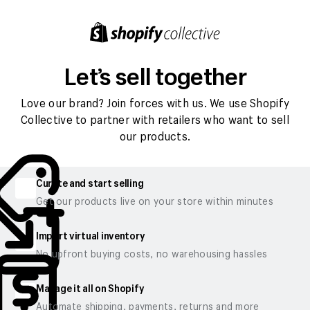
Let’s sell together
Love our brand? Join forces with us. We use Shopify
Collective to partner with retailers who want to sell
our products.
Curate and start selling
Get our products live on your store within minutes
Import virtual inventory
No upfront buying costs, no warehousing hassles
Manage it all on Shopify
Automate shipping, payments, returns and more