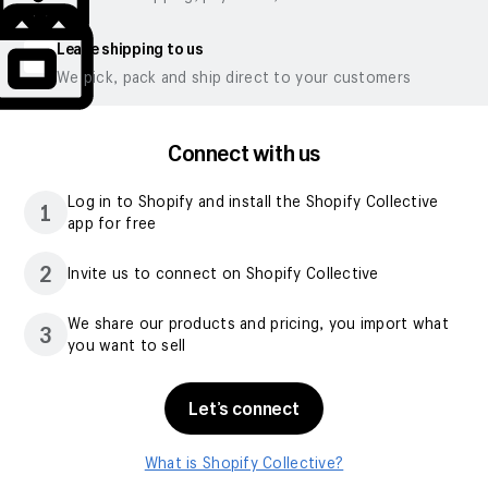
Leave shipping to us
We pick, pack and ship direct to your customers
Connect with us
Log in to Shopify and install the Shopify Collective
1
app for free
2
Invite us to connect on Shopify Collective
We share our products and pricing, you import what
3
you want to sell
Let’s connect
What is Shopify Collective?