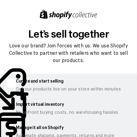
Let’s sell together
Love our brand? Join forces with us. We use Shopify
Collective to partner with retailers who want to sell
our products.
Curate and start selling
Get our products live on your store within minutes
Import virtual inventory
No upfront buying costs, no warehousing hassles
Manage it all on Shopify
Automate shipping, payments, returns and more