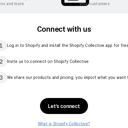
rns and more
your customers
Connect with us
1
Log in to Shopify and install the Shopify Collective app for fre
2
Invite us to connect on Shopify Collective
3
We share our products and pricing, you import what you want t
Let’s connect
What is Shopify Collective?