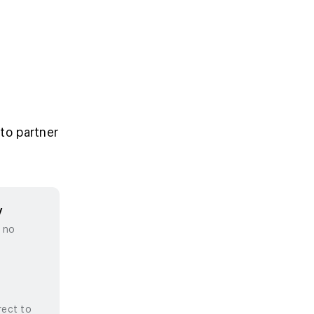
to partner
y
, no
rect to