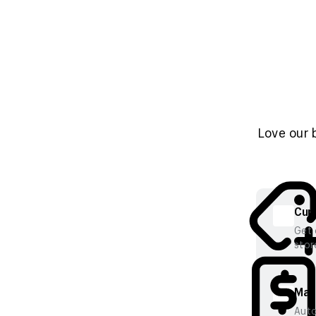
Love our 
Cura
Get 
stor
Mana
Auto