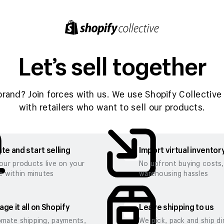
Let’s sell together
brand? Join forces with us. We use Shopify Collective 
with retailers who want to sell our products.
te and start selling
Import virtual inventor
our products live on your
No upfront buying costs
e within minutes
warehousing hassles
ge it all on Shopify
Leave shipping to us
mate shipping, payments,
We pick, pack and ship di