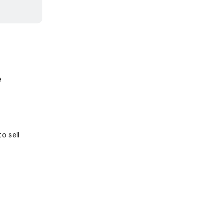
e
o sell