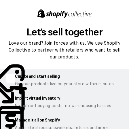
Let’s sell together
Love our brand? Join forces with us. We use Shopify
Collective to partner with retailers who want to sell
our products.
Curate and start selling
Get our products live on your store within minutes
Import virtual inventory
No upfront buying costs, no warehousing hassles
Manage it all on Shopify
Automate shipping, payments, returns and more