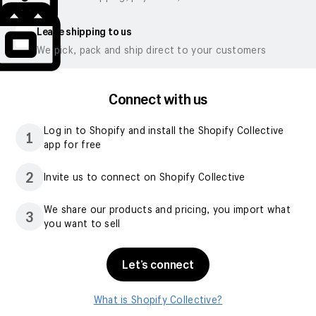
Leave shipping to us
We pick, pack and ship direct to your customers
Connect with us
Log in to Shopify and install the Shopify Collective
1
app for free
2
Invite us to connect on Shopify Collective
We share our products and pricing, you import what
3
you want to sell
Let’s connect
What is Shopify Collective?