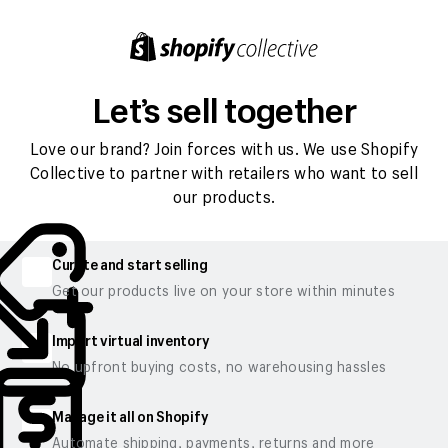
Let’s sell together
Love our brand? Join forces with us. We use Shopify
Collective to partner with retailers who want to sell
our products.
Curate and start selling
Get our products live on your store within minutes
Import virtual inventory
No upfront buying costs, no warehousing hassles
Manage it all on Shopify
Automate shipping, payments, returns and more