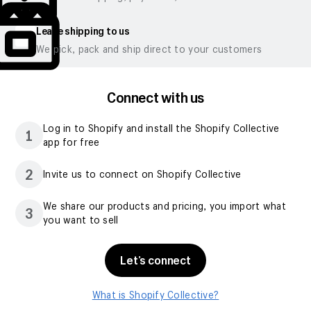
Leave shipping to us
We pick, pack and ship direct to your customers
Connect with us
Log in to Shopify and install the Shopify Collective
1
app for free
2
Invite us to connect on Shopify Collective
We share our products and pricing, you import what
3
you want to sell
Let’s connect
What is Shopify Collective?