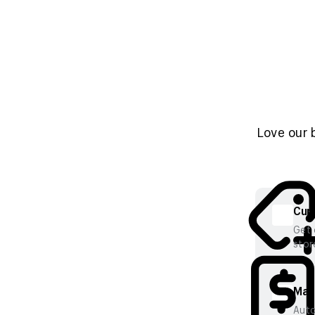
Love our 
Cura
Get 
stor
Mana
Auto