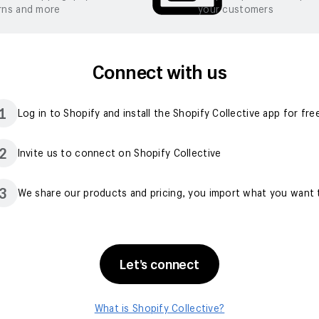
rns and more
your customers
Connect with us
1
Log in to Shopify and install the Shopify Collective app for fre
2
Invite us to connect on Shopify Collective
3
We share our products and pricing, you import what you want t
Let’s connect
What is Shopify Collective?