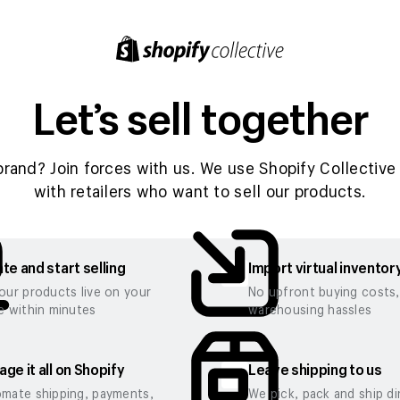
Let’s sell together
brand? Join forces with us. We use Shopify Collective 
with retailers who want to sell our products.
te and start selling
Import virtual inventor
our products live on your
No upfront buying costs
e within minutes
warehousing hassles
ge it all on Shopify
Leave shipping to us
mate shipping, payments,
We pick, pack and ship di