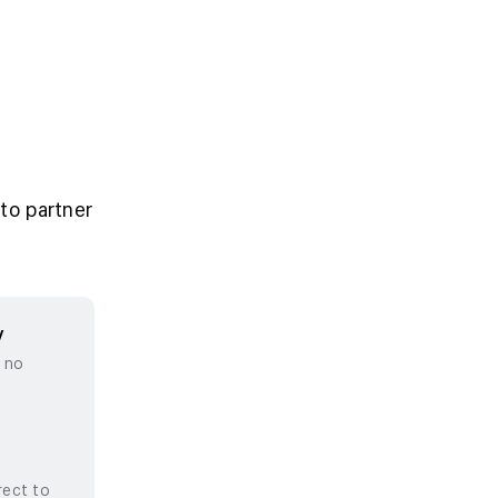
to partner
y
, no
rect to