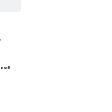
e
o sell