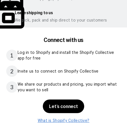
Leave shipping to us
We pick, pack and ship direct to your customers
Connect with us
Log in to Shopify and install the Shopify Collective
1
app for free
2
Invite us to connect on Shopify Collective
We share our products and pricing, you import what
3
you want to sell
Let’s connect
What is Shopify Collective?