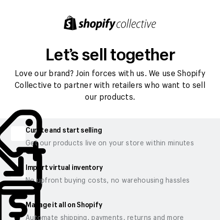
Let’s sell together
Love our brand? Join forces with us. We use Shopify
Collective to partner with retailers who want to sell
our products.
Curate and start selling
Get our products live on your store within minutes
Import virtual inventory
No upfront buying costs, no warehousing hassles
Manage it all on Shopify
Automate shipping, payments, returns and more