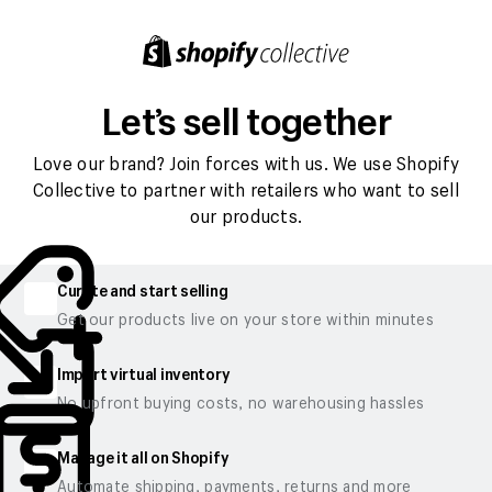
Let’s sell together
Love our brand? Join forces with us. We use Shopify
Collective to partner with retailers who want to sell
our products.
Curate and start selling
Get our products live on your store within minutes
Import virtual inventory
No upfront buying costs, no warehousing hassles
Manage it all on Shopify
Automate shipping, payments, returns and more