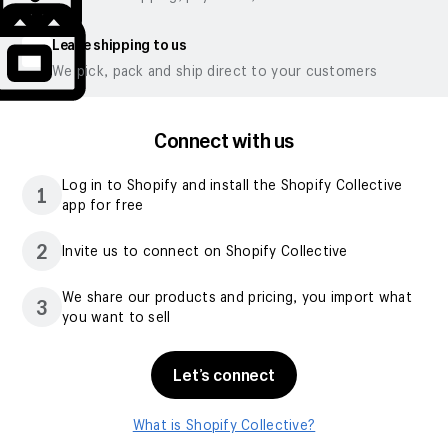
Leave shipping to us
We pick, pack and ship direct to your customers
Connect with us
Log in to Shopify and install the Shopify Collective
1
app for free
2
Invite us to connect on Shopify Collective
We share our products and pricing, you import what
3
you want to sell
Let’s connect
What is Shopify Collective?