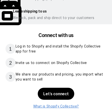
Leave shipping to us
We pick, pack and ship direct to your customers
Connect with us
Log in to Shopify and install the Shopify Collective
1
app for free
2
Invite us to connect on Shopify Collective
We share our products and pricing, you import what
3
you want to sell
Let’s connect
What is Shopify Collective?