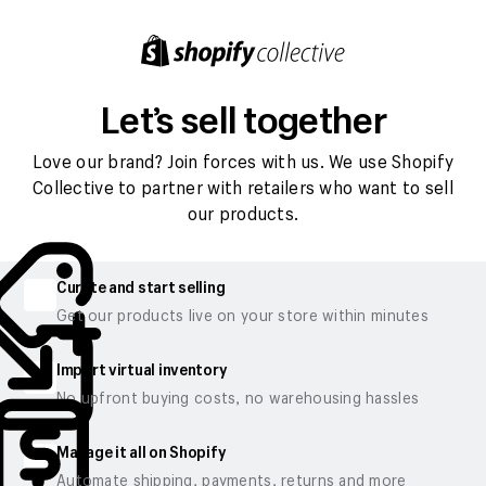
Let’s sell together
Love our brand? Join forces with us. We use Shopify
Collective to partner with retailers who want to sell
our products.
Curate and start selling
Get our products live on your store within minutes
Import virtual inventory
No upfront buying costs, no warehousing hassles
Manage it all on Shopify
Automate shipping, payments, returns and more