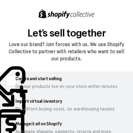
Let’s sell together
Love our brand? Join forces with us. We use Shopify
Collective to partner with retailers who want to sell
our products.
Curate and start selling
Get our products live on your store within minutes
Import virtual inventory
No upfront buying costs, no warehousing hassles
Manage it all on Shopify
Automate shipping, payments, returns and more