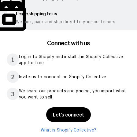
Leave shipping to us
We pick, pack and ship direct to your customers
Connect with us
Log in to Shopify and install the Shopify Collective
1
app for free
2
Invite us to connect on Shopify Collective
We share our products and pricing, you import what
3
you want to sell
Let’s connect
What is Shopify Collective?