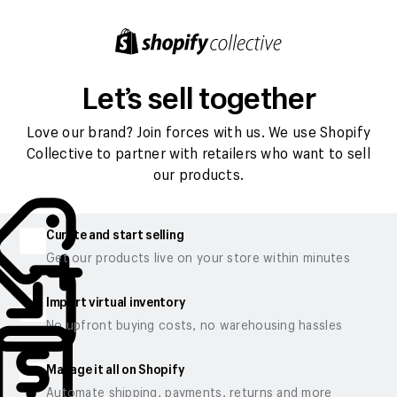
Let’s sell together
Love our brand? Join forces with us. We use Shopify
Collective to partner with retailers who want to sell
our products.
Curate and start selling
Get our products live on your store within minutes
Import virtual inventory
No upfront buying costs, no warehousing hassles
Manage it all on Shopify
Automate shipping, payments, returns and more