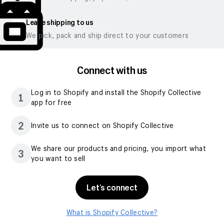
Leave shipping to us
We pick, pack and ship direct to your customers
Connect with us
Log in to Shopify and install the Shopify Collective
1
app for free
2
Invite us to connect on Shopify Collective
We share our products and pricing, you import what
3
you want to sell
Let’s connect
What is Shopify Collective?