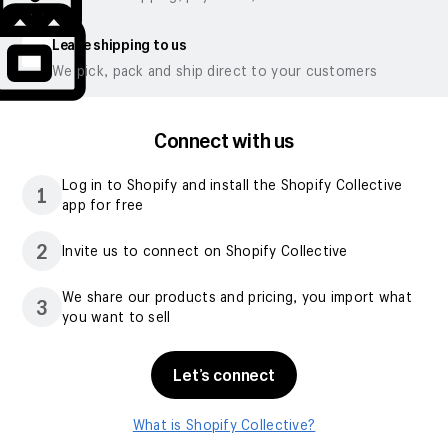
Leave shipping to us
We pick, pack and ship direct to your customers
Connect with us
Log in to Shopify and install the Shopify Collective
1
app for free
2
Invite us to connect on Shopify Collective
We share our products and pricing, you import what
3
you want to sell
Let’s connect
What is Shopify Collective?