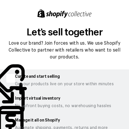
Let’s sell together
Love our brand? Join forces with us. We use Shopify
Collective to partner with retailers who want to sell
our products.
Curate and start selling
Get our products live on your store within minutes
Import virtual inventory
No upfront buying costs, no warehousing hassles
Manage it all on Shopify
Automate shipping, payments, returns and more