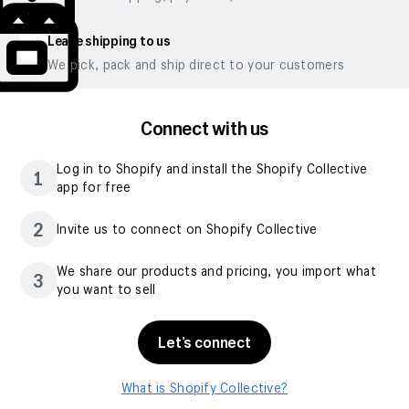
Leave shipping to us
We pick, pack and ship direct to your customers
Connect with us
Log in to Shopify and install the Shopify Collective
1
app for free
2
Invite us to connect on Shopify Collective
We share our products and pricing, you import what
3
you want to sell
Let’s connect
What is Shopify Collective?