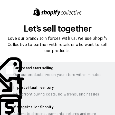
Let’s sell together
Love our brand? Join forces with us. We use Shopify
Collective to partner with retailers who want to sell
our products.
Curate and start selling
Get our products live on your store within minutes
Import virtual inventory
No upfront buying costs, no warehousing hassles
Manage it all on Shopify
Automate shipping, payments, returns and more