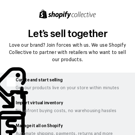
Let’s sell together
Love our brand? Join forces with us. We use Shopify
Collective to partner with retailers who want to sell
our products.
Curate and start selling
Get our products live on your store within minutes
Import virtual inventory
No upfront buying costs, no warehousing hassles
Manage it all on Shopify
Automate shipping, payments, returns and more