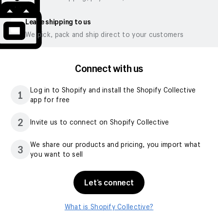
Leave shipping to us
We pick, pack and ship direct to your customers
Connect with us
Log in to Shopify and install the Shopify Collective
1
app for free
2
Invite us to connect on Shopify Collective
We share our products and pricing, you import what
3
you want to sell
Let’s connect
What is Shopify Collective?