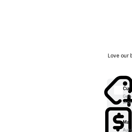
Love our 
Cura
Get 
stor
Mana
Auto