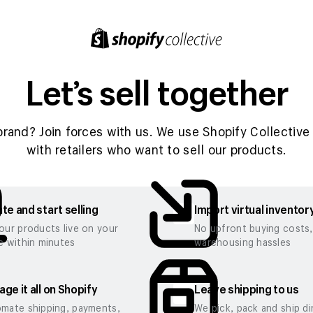
Let’s sell together
brand? Join forces with us. We use Shopify Collective 
with retailers who want to sell our products.
te and start selling
Import virtual inventor
our products live on your
No upfront buying costs
e within minutes
warehousing hassles
ge it all on Shopify
Leave shipping to us
mate shipping, payments,
We pick, pack and ship di