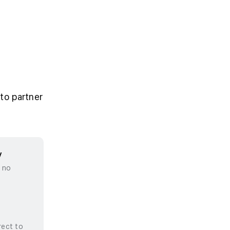
to partner
y
, no
rect to