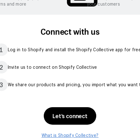
rns and more
your customers
Connect with us
1
Log in to Shopify and install the Shopify Collective app for fre
2
Invite us to connect on Shopify Collective
3
We share our products and pricing, you import what you want t
Let’s connect
What is Shopify Collective?