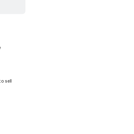
e
o sell