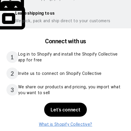
Leave shipping to us
We pick, pack and ship direct to your customers
Connect with us
Log in to Shopify and install the Shopify Collective
1
app for free
2
Invite us to connect on Shopify Collective
We share our products and pricing, you import what
3
you want to sell
Let’s connect
What is Shopify Collective?