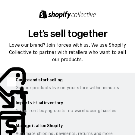
Let’s sell together
Love our brand? Join forces with us. We use Shopify
Collective to partner with retailers who want to sell
our products.
Curate and start selling
Get our products live on your store within minutes
Import virtual inventory
No upfront buying costs, no warehousing hassles
Manage it all on Shopify
Automate shipping, payments, returns and more