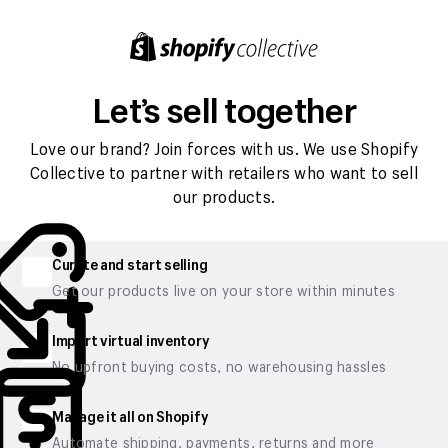
Let’s sell together
Love our brand? Join forces with us. We use Shopify
Collective to partner with retailers who want to sell
our products.
Curate and start selling
Get our products live on your store within minutes
Import virtual inventory
No upfront buying costs, no warehousing hassles
Manage it all on Shopify
Automate shipping, payments, returns and more