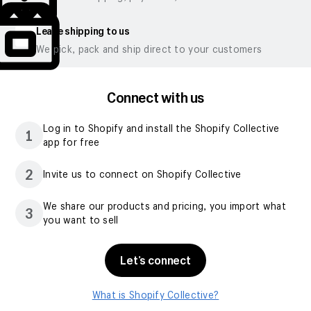
Leave shipping to us
We pick, pack and ship direct to your customers
Connect with us
Log in to Shopify and install the Shopify Collective
1
app for free
2
Invite us to connect on Shopify Collective
We share our products and pricing, you import what
3
you want to sell
Let’s connect
What is Shopify Collective?