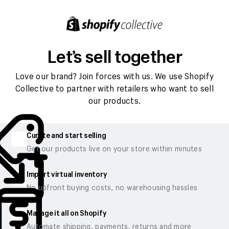
Let’s sell together
Love our brand? Join forces with us. We use Shopify
Collective to partner with retailers who want to sell
our products.
Curate and start selling
Get our products live on your store within minutes
Import virtual inventory
No upfront buying costs, no warehousing hassles
Manage it all on Shopify
Automate shipping, payments, returns and more