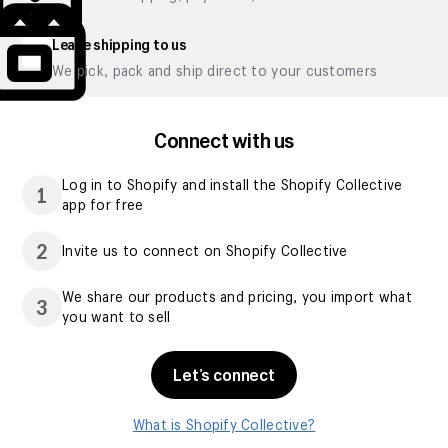
Leave shipping to us
We pick, pack and ship direct to your customers
Connect with us
Log in to Shopify and install the Shopify Collective
1
app for free
2
Invite us to connect on Shopify Collective
We share our products and pricing, you import what
3
you want to sell
Let’s connect
What is Shopify Collective?