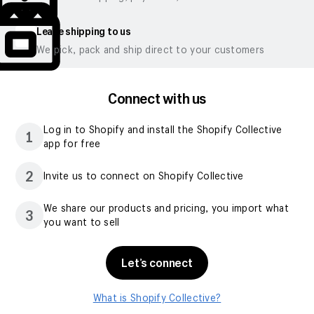
Leave shipping to us
We pick, pack and ship direct to your customers
Connect with us
Log in to Shopify and install the Shopify Collective
1
app for free
2
Invite us to connect on Shopify Collective
We share our products and pricing, you import what
3
you want to sell
Let’s connect
What is Shopify Collective?