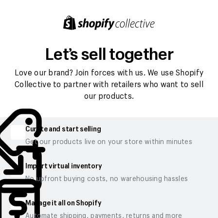
Let’s sell together
Love our brand? Join forces with us. We use Shopify
Collective to partner with retailers who want to sell
our products.
Curate and start selling
Get our products live on your store within minutes
Import virtual inventory
No upfront buying costs, no warehousing hassles
Manage it all on Shopify
Automate shipping, payments, returns and more