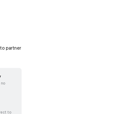
to partner
y
, no
rect to