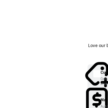
Love our 
Cura
Get 
stor
Mana
Auto