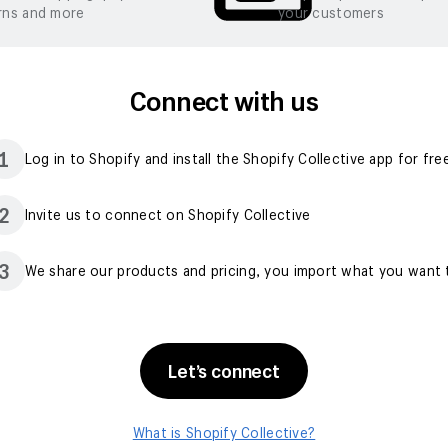
rns and more
your customers
Connect with us
1
Log in to Shopify and install the Shopify Collective app for fre
2
Invite us to connect on Shopify Collective
3
We share our products and pricing, you import what you want t
Let’s connect
What is Shopify Collective?