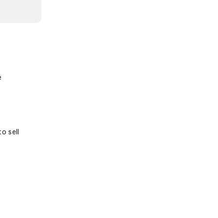
e
o sell