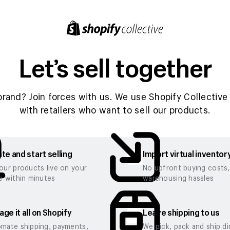
Let’s sell together
brand? Join forces with us. We use Shopify Collective 
with retailers who want to sell our products.
te and start selling
Import virtual inventor
our products live on your
No upfront buying costs
e within minutes
warehousing hassles
ge it all on Shopify
Leave shipping to us
mate shipping, payments,
We pick, pack and ship di