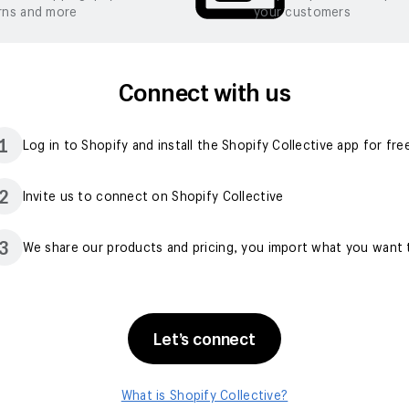
rns and more
your customers
Connect with us
1
Log in to Shopify and install the Shopify Collective app for fre
2
Invite us to connect on Shopify Collective
3
We share our products and pricing, you import what you want t
Let’s connect
What is Shopify Collective?