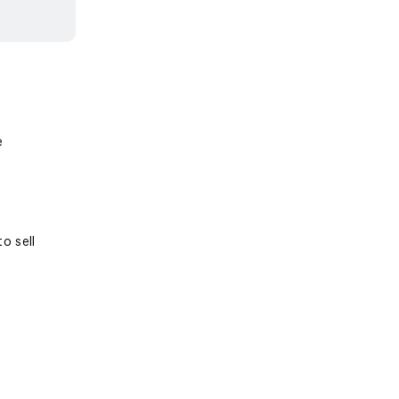
e
o sell