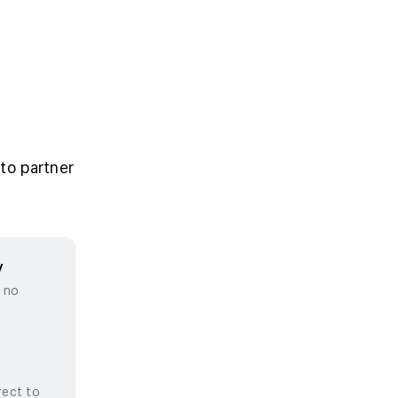
to partner
y
, no
rect to