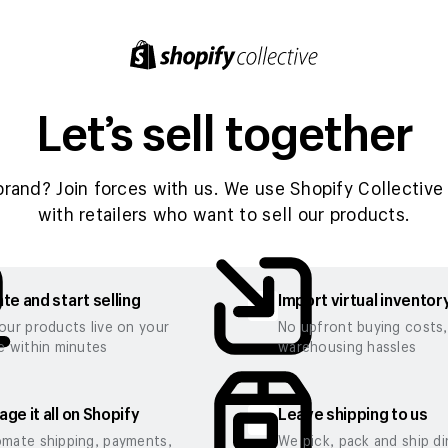
Let’s sell together
brand? Join forces with us. We use Shopify Collective 
with retailers who want to sell our products.
te and start selling
Import virtual inventor
our products live on your
No upfront buying costs
e within minutes
warehousing hassles
ge it all on Shopify
Leave shipping to us
mate shipping, payments,
We pick, pack and ship di