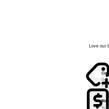
Love our 
Cura
Get 
stor
Mana
Auto