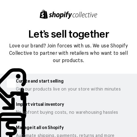
Let’s sell together
Love our brand? Join forces with us. We use Shopify
Collective to partner with retailers who want to sell
our products.
Curate and start selling
Get our products live on your store within minutes
Import virtual inventory
No upfront buying costs, no warehousing hassles
Manage it all on Shopify
Automate shipping, payments, returns and more