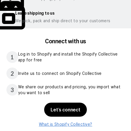
Leave shipping to us
We pick, pack and ship direct to your customers
Connect with us
Log in to Shopify and install the Shopify Collective
1
app for free
2
Invite us to connect on Shopify Collective
We share our products and pricing, you import what
3
you want to sell
Let’s connect
What is Shopify Collective?