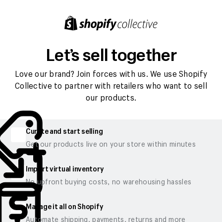
Let’s sell together
Love our brand? Join forces with us. We use Shopify
Collective to partner with retailers who want to sell
our products.
Curate and start selling
Get our products live on your store within minutes
Import virtual inventory
No upfront buying costs, no warehousing hassles
Manage it all on Shopify
Automate shipping, payments, returns and more