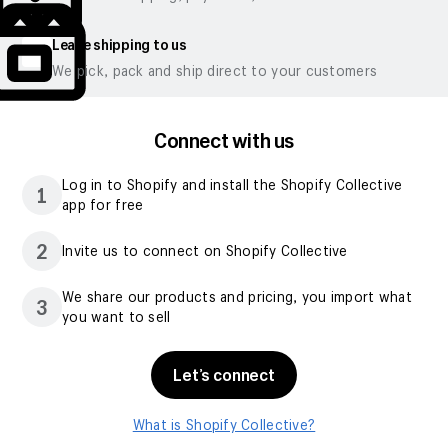
Leave shipping to us
We pick, pack and ship direct to your customers
Connect with us
Log in to Shopify and install the Shopify Collective
1
app for free
2
Invite us to connect on Shopify Collective
We share our products and pricing, you import what
3
you want to sell
Let’s connect
What is Shopify Collective?