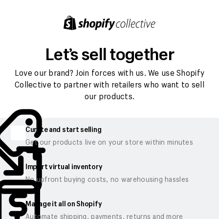
Let’s sell together
Love our brand? Join forces with us. We use Shopify
Collective to partner with retailers who want to sell
our products.
Curate and start selling
Get our products live on your store within minutes
Import virtual inventory
No upfront buying costs, no warehousing hassles
Manage it all on Shopify
Automate shipping, payments, returns and more