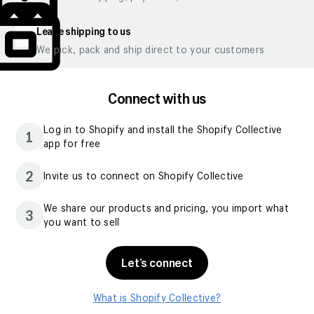
Leave shipping to us
We pick, pack and ship direct to your customers
Connect with us
Log in to Shopify and install the Shopify Collective
1
app for free
2
Invite us to connect on Shopify Collective
We share our products and pricing, you import what
3
you want to sell
Let’s connect
What is Shopify Collective?