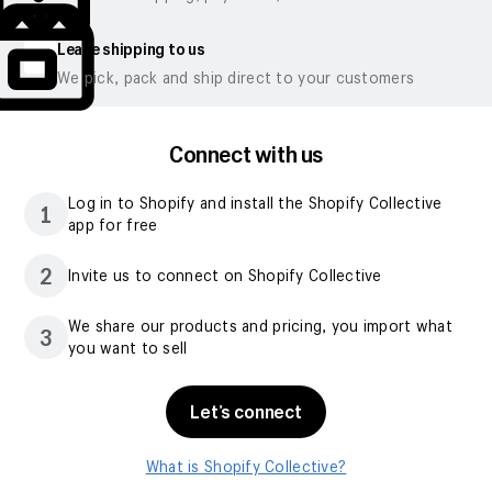
Leave shipping to us
We pick, pack and ship direct to your customers
Connect with us
Log in to Shopify and install the Shopify Collective
1
app for free
2
Invite us to connect on Shopify Collective
We share our products and pricing, you import what
3
you want to sell
Let’s connect
What is Shopify Collective?