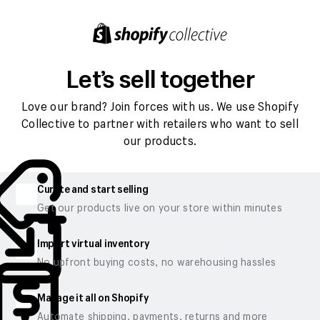
Let’s sell together
Love our brand? Join forces with us. We use Shopify
Collective to partner with retailers who want to sell
our products.
Curate and start selling
Get our products live on your store within minutes
Import virtual inventory
No upfront buying costs, no warehousing hassles
Manage it all on Shopify
Automate shipping, payments, returns and more