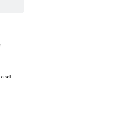
e
o sell