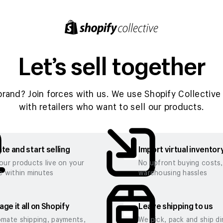
Let’s sell together
brand? Join forces with us. We use Shopify Collective 
with retailers who want to sell our products.
te and start selling
Import virtual inventor
our products live on your
No upfront buying costs
e within minutes
warehousing hassles
ge it all on Shopify
Leave shipping to us
mate shipping, payments,
We pick, pack and ship di