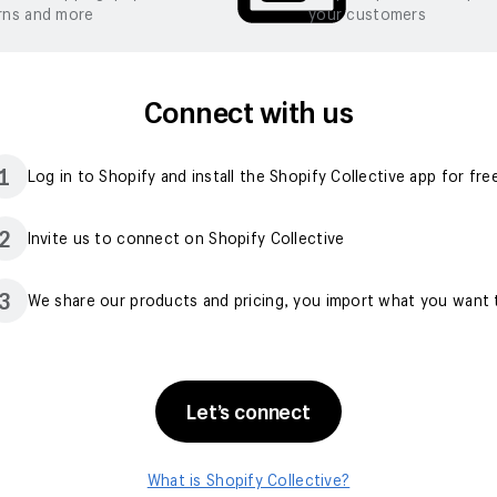
rns and more
your customers
Connect with us
1
Log in to Shopify and install the Shopify Collective app for fre
2
Invite us to connect on Shopify Collective
3
We share our products and pricing, you import what you want t
Let’s connect
What is Shopify Collective?