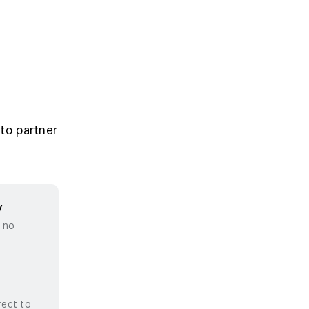
to partner
y
, no
rect to