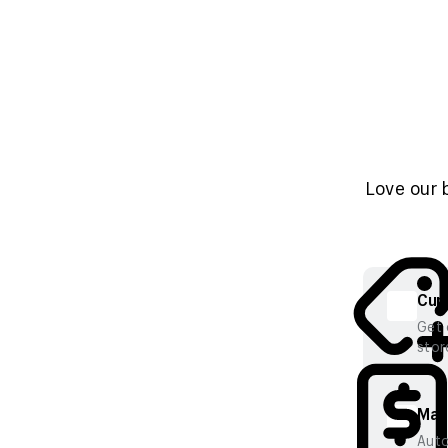
Love our 
Cura
Get 
stor
Mana
Auto