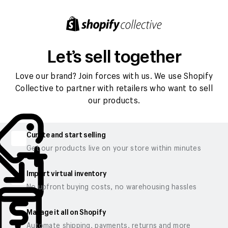
Let’s sell together
Love our brand? Join forces with us. We use Shopify
Collective to partner with retailers who want to sell
our products.
Curate and start selling
Get our products live on your store within minutes
Import virtual inventory
No upfront buying costs, no warehousing hassles
Manage it all on Shopify
Automate shipping, payments, returns and more