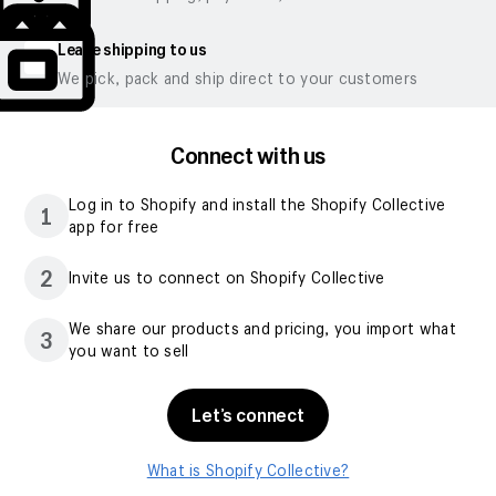
Leave shipping to us
We pick, pack and ship direct to your customers
Connect with us
Log in to Shopify and install the Shopify Collective
1
app for free
2
Invite us to connect on Shopify Collective
We share our products and pricing, you import what
3
you want to sell
Let’s connect
What is Shopify Collective?