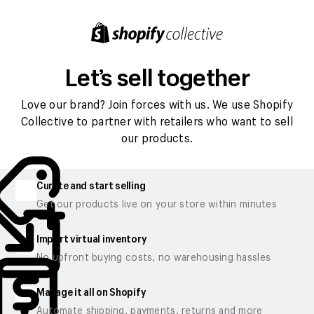
Let’s sell together
Love our brand? Join forces with us. We use Shopify
Collective to partner with retailers who want to sell
our products.
Curate and start selling
Get our products live on your store within minutes
Import virtual inventory
No upfront buying costs, no warehousing hassles
Manage it all on Shopify
Automate shipping, payments, returns and more