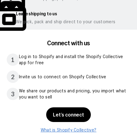
Leave shipping to us
We pick, pack and ship direct to your customers
Connect with us
Log in to Shopify and install the Shopify Collective
1
app for free
2
Invite us to connect on Shopify Collective
We share our products and pricing, you import what
3
you want to sell
Let’s connect
What is Shopify Collective?