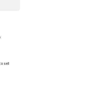
e
o sell