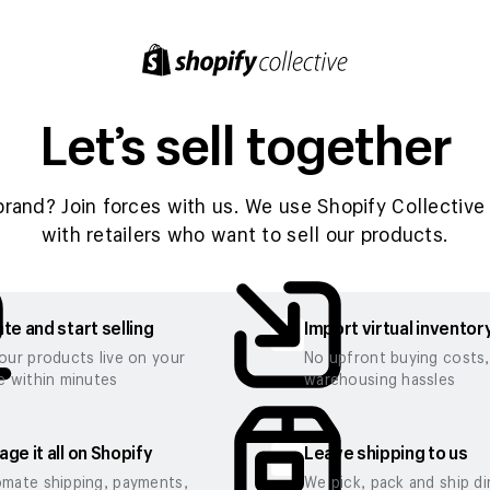
Let’s sell together
brand? Join forces with us. We use Shopify Collective 
with retailers who want to sell our products.
te and start selling
Import virtual inventor
our products live on your
No upfront buying costs
e within minutes
warehousing hassles
ge it all on Shopify
Leave shipping to us
mate shipping, payments,
We pick, pack and ship di