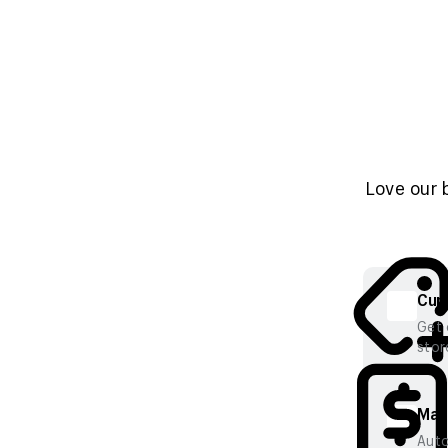
Love our 
Cura
Get 
stor
Mana
Auto