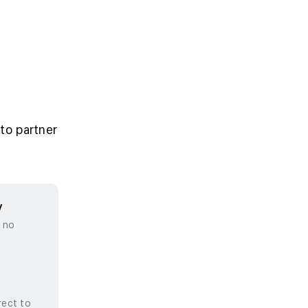
to partner
y
, no
rect to