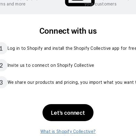
rns and more
your customers
Connect with us
1
Log in to Shopify and install the Shopify Collective app for fre
2
Invite us to connect on Shopify Collective
3
We share our products and pricing, you import what you want t
Let’s connect
What is Shopify Collective?