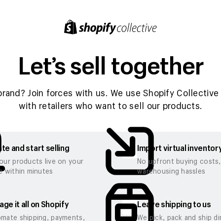
Let’s sell together
brand? Join forces with us. We use Shopify Collective 
with retailers who want to sell our products.
te and start selling
Import virtual inventor
our products live on your
No upfront buying costs
e within minutes
warehousing hassles
ge it all on Shopify
Leave shipping to us
mate shipping, payments,
We pick, pack and ship di