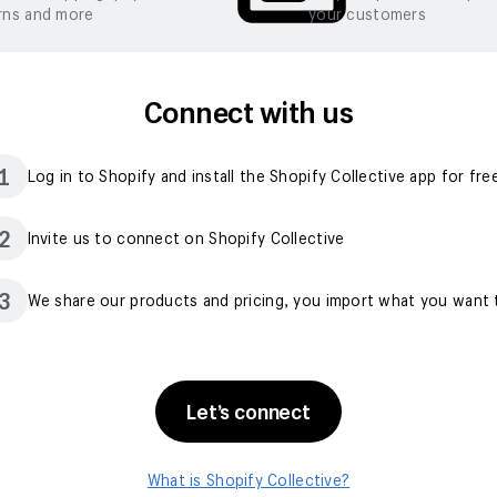
rns and more
your customers
Connect with us
1
Log in to Shopify and install the Shopify Collective app for fre
2
Invite us to connect on Shopify Collective
3
We share our products and pricing, you import what you want t
Let’s connect
What is Shopify Collective?