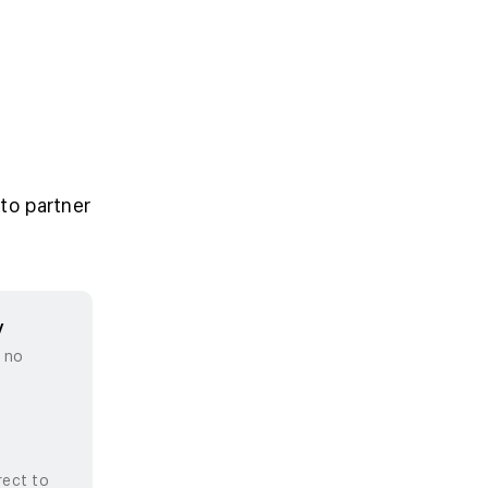
to partner
y
, no
rect to