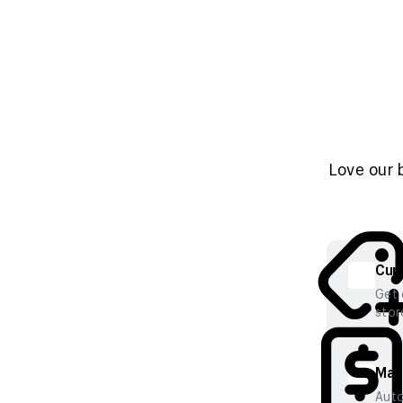
Love our 
Cura
Get 
stor
Mana
Auto