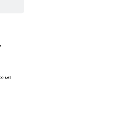
e
o sell