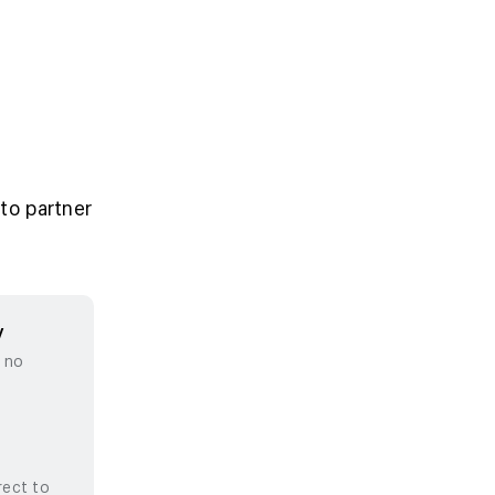
to partner
y
, no
rect to