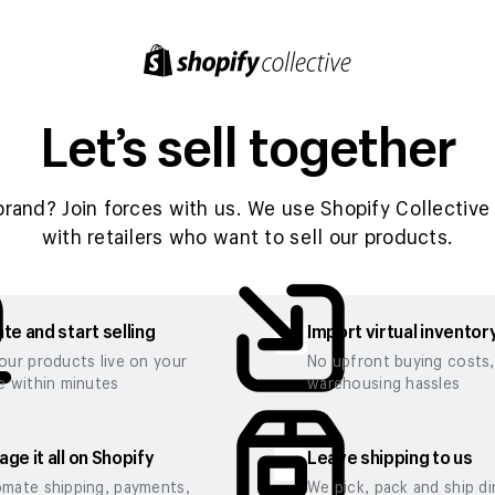
Let’s sell together
brand? Join forces with us. We use Shopify Collective 
with retailers who want to sell our products.
te and start selling
Import virtual inventor
our products live on your
No upfront buying costs
e within minutes
warehousing hassles
ge it all on Shopify
Leave shipping to us
mate shipping, payments,
We pick, pack and ship di