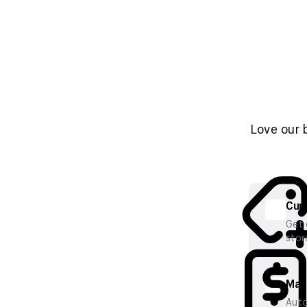
Love our 
Cura
Get 
stor
Mana
Auto