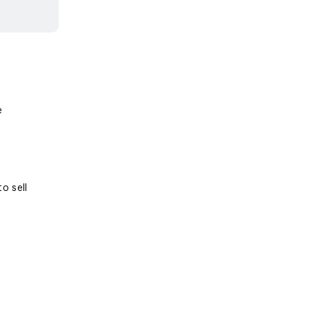
e
o sell