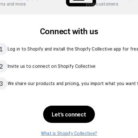
rns and more
your customers
Connect with us
1
Log in to Shopify and install the Shopify Collective app for fre
2
Invite us to connect on Shopify Collective
3
We share our products and pricing, you import what you want t
Let’s connect
What is Shopify Collective?