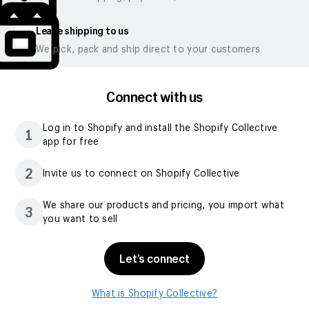
Leave shipping to us
We pick, pack and ship direct to your customers
Connect with us
Log in to Shopify and install the Shopify Collective
1
app for free
2
Invite us to connect on Shopify Collective
We share our products and pricing, you import what
3
you want to sell
Let’s connect
What is Shopify Collective?