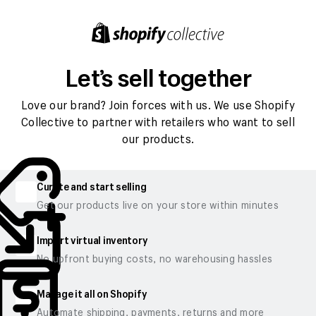
Let’s sell together
Love our brand? Join forces with us. We use Shopify
Collective to partner with retailers who want to sell
our products.
Curate and start selling
Get our products live on your store within minutes
Import virtual inventory
No upfront buying costs, no warehousing hassles
Manage it all on Shopify
Automate shipping, payments, returns and more