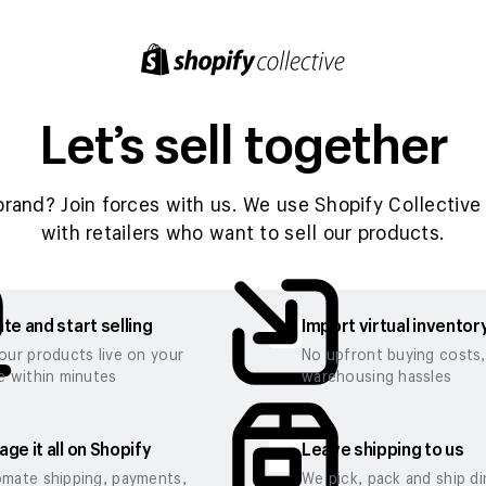
Let’s sell together
brand? Join forces with us. We use Shopify Collective 
with retailers who want to sell our products.
te and start selling
Import virtual inventor
our products live on your
No upfront buying costs
e within minutes
warehousing hassles
ge it all on Shopify
Leave shipping to us
mate shipping, payments,
We pick, pack and ship di