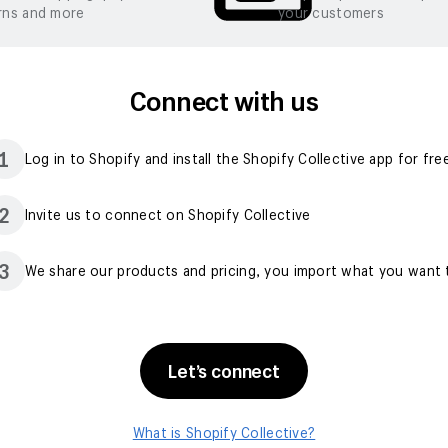
rns and more
your customers
Connect with us
1
Log in to Shopify and install the Shopify Collective app for fre
2
Invite us to connect on Shopify Collective
3
We share our products and pricing, you import what you want t
Let’s connect
What is Shopify Collective?