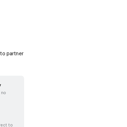
to partner
y
, no
rect to