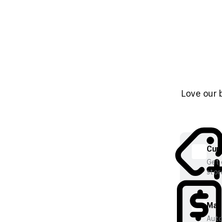
Love our 
Cura
Get 
stor
Mana
Auto