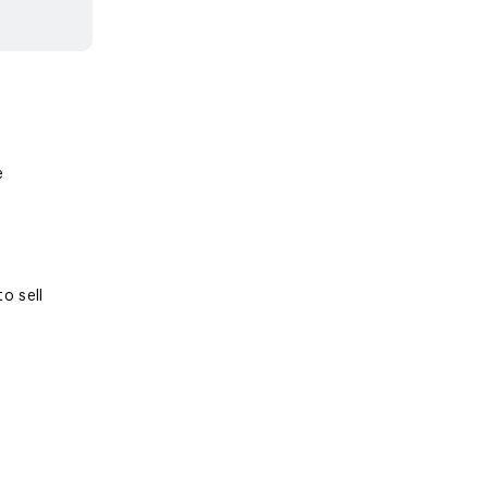
e
o sell