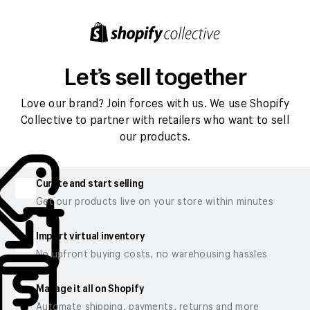
Let’s sell together
Love our brand? Join forces with us. We use Shopify
Collective to partner with retailers who want to sell
our products.
Curate and start selling
Get our products live on your store within minutes
Import virtual inventory
No upfront buying costs, no warehousing hassles
Manage it all on Shopify
Automate shipping, payments, returns and more