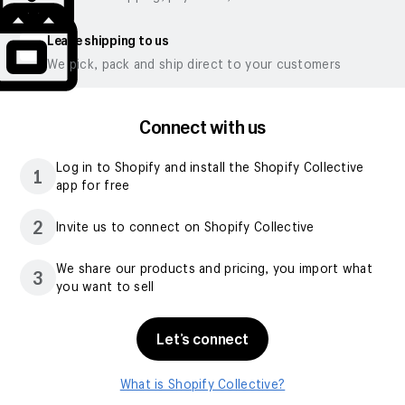
Leave shipping to us
We pick, pack and ship direct to your customers
Connect with us
Log in to Shopify and install the Shopify Collective
1
app for free
2
Invite us to connect on Shopify Collective
We share our products and pricing, you import what
3
you want to sell
Let’s connect
What is Shopify Collective?