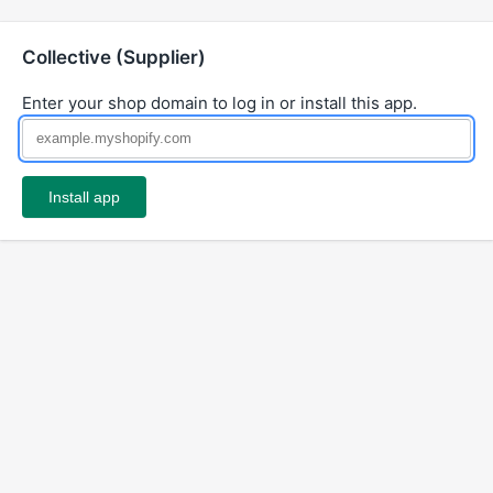
Collective (Supplier)
Enter your shop domain to log in or install this app.
Install app