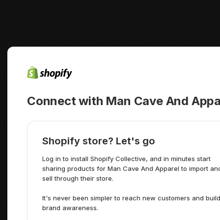
Connect with Man Cave And Appare
Shopify store? Let's go
Log in to install Shopify Collective, and in minutes start
sharing products for Man Cave And Apparel to import an
sell through their store.
It's never been simpler to reach new customers and buil
brand awareness.