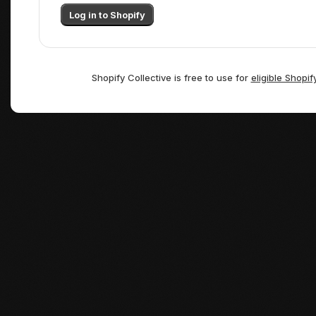
Log in to Shopify
Shopify Collective is free to use for
eligible Shopif